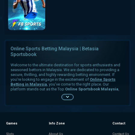
Online Sports Betting Malaysia | Betasia
Sportsbook
Welcome to the ultimate destination for sports enthusiasts and
seasoned bettors in Malaysia. We are dedicated to providing a
secure, thrilling, and highly rewarding betting environment. If
you’re looking to engage in the excitement of
Online Sports
Betting in Malaysia
, you’ve come to the right place. Our
platform stands out as the Top
Online Sportsbook Malaysia
,
offering unparalleled access to global and regional sporting
events, competitive odds, and a user experience that is second to
none.
The Thrill of Betting: Markets, Odds, and Security
Games
Info Zone
Contact
The landscape of sports betting in Malaysia is vibrant and
diverse, covering everything from the highly popular English
Premier League and UEFA Champions League to local basketball
Slots
About Us
Contact Us