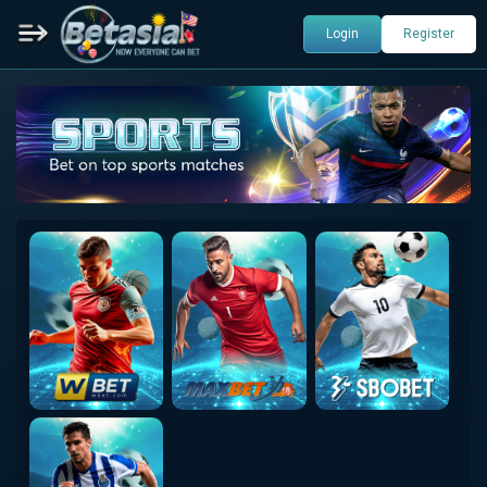
Login
Register