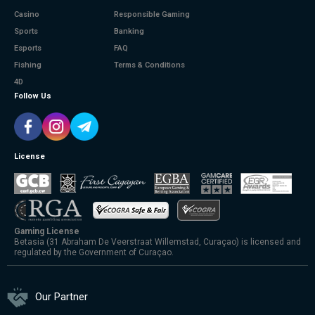
tournaments and E-Sports championships. We understand that a
Casino
Responsible Gaming
successful betting experience hinges on three core pillars: variety,
value, and reliability.
Sports
Banking
Esports
FAQ
Variety: Our platform ensures access to thousands of daily
markets. Whether your passion lies in football, tennis, F1 racing,
Fishing
Terms & Conditions
or niche sports, you will find comprehensive coverage and a
4D
multitude of betting types, including handicap, over/under,
Follow Us
correct score, and mixed parlay.
Value: We pride ourselves on offering some of the most
competitive odds in the industry. Our commitment is to maximize
potential returns for our users, ensuring that every successful
prediction is rewarded handsomely. Furthermore, our live betting
License
feature allows you to place wagers as the action unfolds,
adjusting your strategy in real-time to capitalize on shifting
dynamics and unexpected turns in the game.
Reliability & Security: For any legitimate Online sports betting
Malaysia platform, security is paramount. We employ state-of-
Gaming License
the-art encryption technology to protect your personal data and
Betasia (31 Abraham De Veerstraat Willemstad, Curaçao) is licensed and
financial transactions. Our systems undergo regular auditing to
regulated by the Government of Curaçao.
ensure fairness and transparency in all betting outcomes,
providing a trustworthy environment for every user.
A Premier Selection of Sportsbook Providers
Our Partner