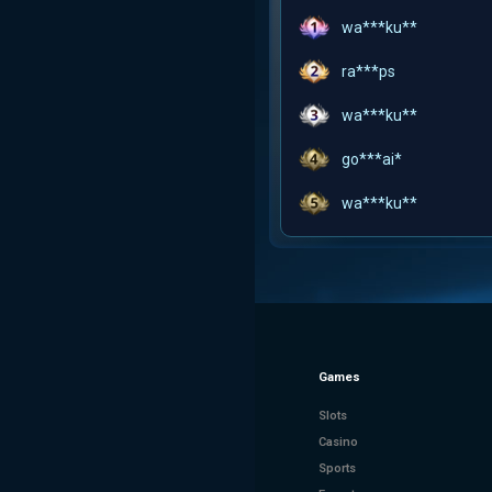
Step 2:
Increase the number of
wa***ku**
Step 3:
Pick the best number
ra***ps
How to Check 4D Lotto
wa***ku**
Finding out 4D lotto results 
Simply visit Betasia to bet o
go***ai*
need to visit any brick and m
wa***ku**
Frequently Asked Ques
Q: Can I buy a 4D lottery ti
A: Live 4D lotto is amongst t
your winning chances are stil
tickets Malaysia. Some of t
Q: What are the tips to win
Games
A: You can either utilise a r
you need to find the right on
Slots
because if your initial numb
players prefer using birthday
Casino
above 31 are chosen lesser. I
Sports
Q: Is it safe to play online 4