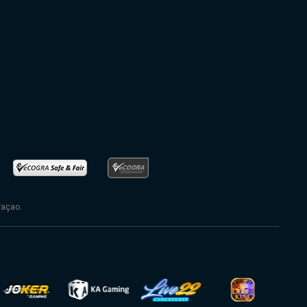
platform that keeps your information secure and safe.
raçao.