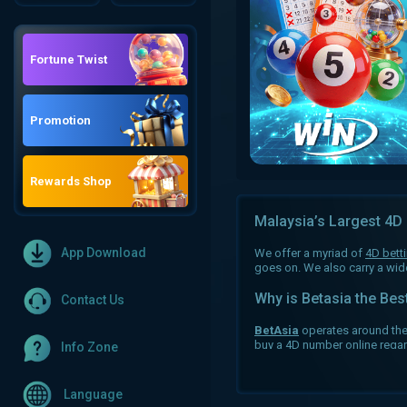
Fortune Twist
Promotion
Rewards Shop
Malaysia’s Largest 4D 
App Download
We offer a myriad of
4D bett
goes on. We also carry a wide
Why is Betasia the Bes
Contact Us
BetAsia
operates around the 
buy a 4D number
online regar
Info Zone
The benefit you gain from buyi
why you can count on Betasia
Language