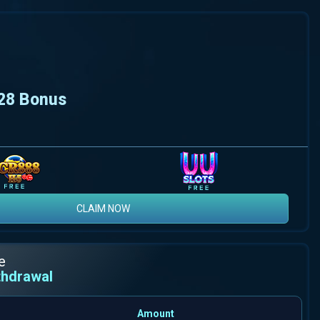
d withdraw easily.
 combination of numbers from 0000 to 9999, making a total of 10,000
 the live 4D toto result Malaysia, you win the draw.
28 Bonus
only do you have to identify which shops you’re going to and place
f the shops are closed. To bet 4D lotto in Malaysia conveniently
 computers.
d and licensed by Bank Negara Malaysia.
CLAIM NOW
ur players’ betting needs without requiring them to step out of their
e
thdrawal
Amount