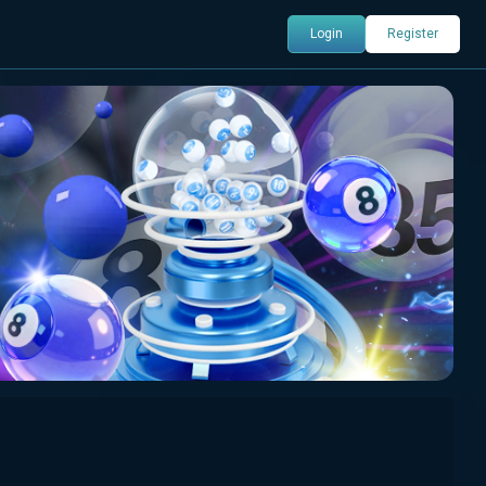
Login
Register