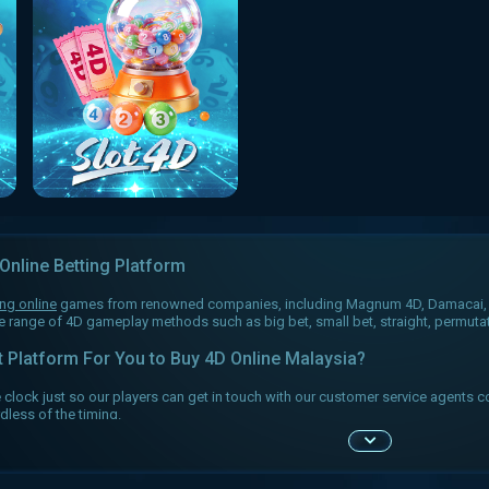
Online Betting Platform
ing online
games from renowned companies, including Magnum 4D, Damacai, To
 range of 4D gameplay methods such as big bet, small bet, straight, permutate
t Platform For You to Buy 4D Online Malaysia?
clock just so our players can get in touch with our customer service agents co
dless of the timing.
ng a 4D number online at our website is that everything is at your fingertips wi
’s 4D betting online: