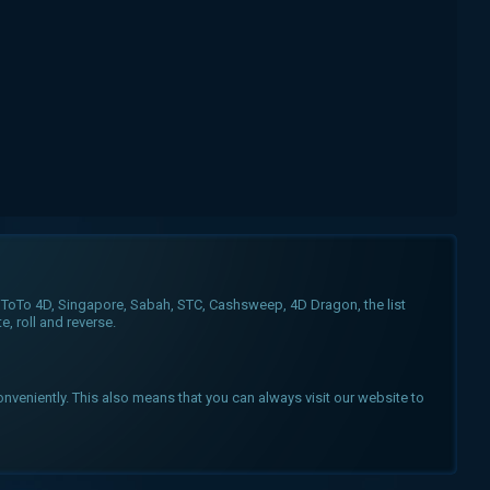
To 4D, Singapore, Sabah, STC, Cashsweep, 4D Dragon, the list
, roll and reverse.
nveniently. This also means that you can always visit our website to
thout you having to line up at a physical store. Here’s a checklist on