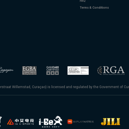
FAQ
Terms & Conditions
 and privacy are two biggest concerns. Betasia is a trusted 4D lottery betting 
straat Willemstad, Curaçao) is licensed and regulated by the Government of Cu