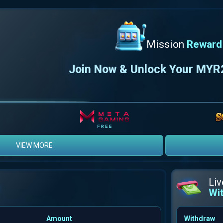
et comes with a promised rate and 100% payouts.
 most reliable online 4D lottery system that allows our players to deposit an
website displays the latest 4D results daily.
Mission
Reward
rly popular in Malaysia and Singapore. A 4d lotto live ticket is formed with a
 Should the 4 digit numbers of your choice be revealed as the winning number in
Join Now & Unlock Your MYR
d throughout Malaysia. However, placing the bets can be rather difficult. Not 
ly, but you also have to do it before 7PM because that’s when most, if not all o
 is the best place to opt for.
otto odds and you can seamlessly place your bets via your mobile devices or
g Malaysia Providers
Da Ma Cai are the top legal 4D betting Malaysia companies who are regulate
VIEW MORE
 a simple betting game that requires very little investments for big payouts.
these 3 top operators so that our players can buy online 4D Malaysia to fulfil o
Liv
Wi
Malaysia
ottery lucky number, search the internet for random number generators.
Amount
Withdraw