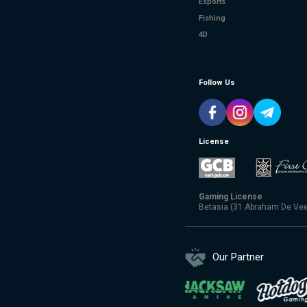
Esports
Fishing
A: In the cyber world, safety
4D
Follow Us
License
Gaming License
Betasia (31 Abraham De Veer
Our Partner