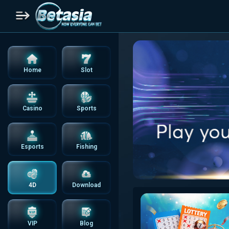
Home
Slot
Casino
Sports
Esports
Fishing
4D
Download
VIP
Blog