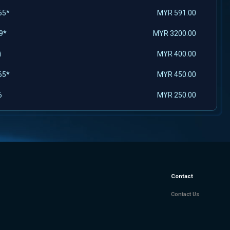
65*
MYR 591.00
r9*
MYR 3200.00
i
MYR 400.00
, you can now check 4D lotto results on the go.
D lotto result right on the spot. With our platform, you no longer
65*
MYR 450.00
rtips.
6
MYR 250.00
ot be the best investment as it comes with a certain level of risk,
anks to technology advancements, you can now easily buy 4D online
Contact
ne lottery ticket so you stand a higher chance of winning. Of course,
ye out for lotteries that offer a second draw chance to players
Contact Us
ally, learn how to choose the right combination of numbers. Some
ly use numbers between 1 to 31. This also indicates that any numbers
g the cash prize with other players.