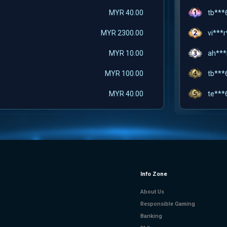
 4D lotto tickets accessible; it’s always best to have more than one.
MYR 40.00
tb***
 combination that involves both odd and even numbers.
MYR 2300.00
vi***
 Results Today Malaysia
MYR 10.00
ah***
today Malaysia couldn’t be easier. In this era where technology reigns supreme
n magnum 4D, Dragon lotto 6D, Sabah 4D or Cash Sweep 4D and check your live 4
MYR 100.00
tb***
ortar operators to queue for 4D results because everything is now at your finge
MYR 40.00
te***
tions
cket online in Malaysia?
he greatest opportunities that makes you rich overnight. Though 4D lottery may n
l pretty probable. Plus, cash prizes you are entitled to are life-changing. Th
hem even come with generous
casino bonuses and promotions
!
 4D Online Betting Malaysia?
Info Zone
andom number generator or go with your favourite number. Next, buy more than o
line lottery platforms—always opt for those with higher betting odds. Keep an e
About Us
ers don’t match the winning numbers, you might be offered another chance. Fin
s or special dates as their numbers, meaning the majority of them will probab
Responsible Gaming
f you opt for these numbers and you won, you have the advantage of not sharin
Banking
D lotto live?