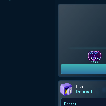
Worry-free—Your online 4D b
Safety Assurance—We have the
Instant 4D Lotto Results—Our 
What Is a 4D Lottery?
The 4D lotto draw game is fai
different four-digit numbers.
4D lottery shops are scattere
your 4D lotto bets individual
anytime and anywhere, Betasia
We offer higher winning 4D l
Top 3 4D Online Bettin
Sports Toto, Magnum 4D and 
4D
online betting Malaysia
is
Betasia is collaborating with 
house.
Live
Deposit
How to Buy Online 4D 
Step 1:
To generate your 4D l
Deposit