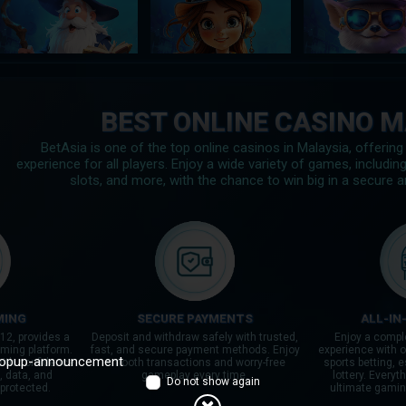
BEST ONLINE CASINO 
BetAsia is one of the top online casinos in Malaysia, offerin
experience for all players. Enjoy a wide variety of games, inclu
slots, and more, with the chance to win big in a secure 
MING
SECURE PAYMENTS
ALL-IN
12, provides a
Deposit and withdraw safely with trusted,
Enjoy a compl
ming platform.
fast, and secure payment methods. Enjoy
experience with on
with confidence
smooth transactions and worry-free
sports betting, e
 data, and
gameplay every time.
lottery. Everyt
Do not show again
 protected.
ultimate gaming