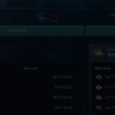
, we implement strict internal controls, including mandatory KYC verification. 
ent to transparency and player protection is a major reason we are recogniz
& Firewall Security
irewalls and intrusion detection tools, working 24/7 to monitor traffic and bl
VIEW MORE
ing experience at all times.
mer Support
Liv
 around the clock. Our customer service team is available 24/7 through Live C
Wi
banking queries, or gameplay concerns.
g Options
Amount
Withdraw
ed local banks and payment gateways, including DuitNow and GSPay, to proces
s, offering a smooth and dependable banking experience.
MYR 300.00
ha***
nsible Gaming
MYR 60.00
fo***
le play by offering tools such as deposit limits, loss limits, and self-exclu
MYR 100.00
lo***
.
Asia
MYR 40.00
wa***