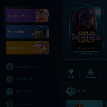
Fortune Twist
Promotion
Rewards Shop
App Download
Slots
Casino
Contact Us
SLOT
Info Zone
Language