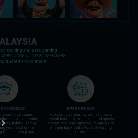
MALAYSIA
g an exciting and safe gaming
ding XE88, JOKER, LIVE22, MEGA888
and trusted environment.
-ONE GAMES
BIG BONUSES
ete one-stop casino
Kickstart your journey with exclusive
line slots, live casino,
deposit bonuses, free spins, and special
sports, fishing, and 4D
promotions. Maximize your chances of
hing you need for the
winning big with BetAsia’s rewarding
 fun is in one place.
offers.