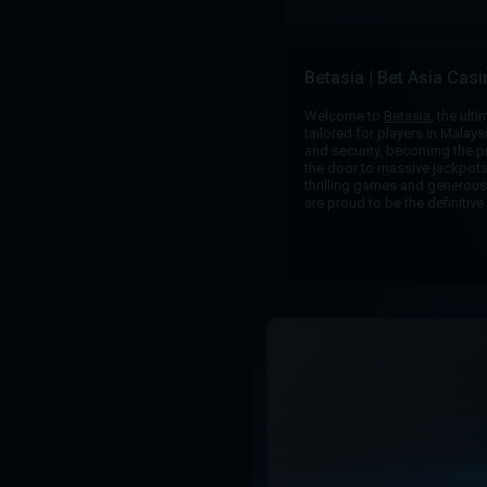
Betasia | Bet Asia Casi
Welcome to
Betasia
, the ul
tailored for players in Malay
and security, becoming the p
the door to massive jackpots
thrilling games and generous
are proud to be the definitive
Why Betasia Sets the 
Choosing the right online plat
experience will be seamless 
foundational commitment to t
fully licensed by the Governme
fairness, integrity, and adhe
Trusted & Secure Bett
When choosing a reliable pl
security technology trusted by
Advanced Protection & 