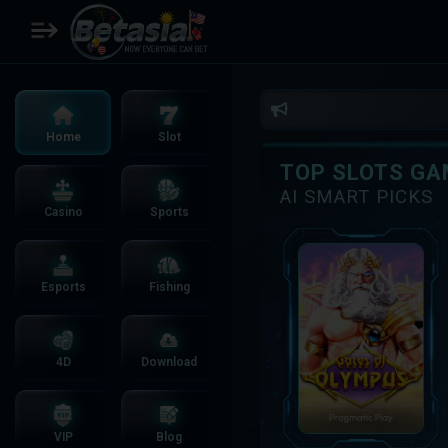
Previous
Next
Home
Slot
TOP SLOTS GA
AI SMART PICKS
Casino
Sports
Esports
Fishing
4D
Download
VIP
Blog