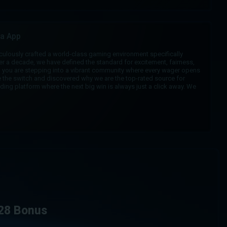
ia App
iculously crafted a world-class gaming environment specifically
er a decade, we have defined the standard for excitement, fairness,
, you are stepping into a vibrant community where every wager opens
e the switch and discovered why we are the top-rated source for
ing platform where the next big win is always just a click away. We
 games; it is about trust, security, and the assurance that your
operational standards. Since our inception, we have operated with a
ted from the moment they sign up. We are globally recognized and
rmality; it is a promise that our operations are continually audited for
he definitive Trusted Online Casino Platform Malaysia has to offer.
d. At Bet Asia, we use 128-bit SSL data encryption, the same
a, and transaction history remain fully protected from external threats.
28 Bonus