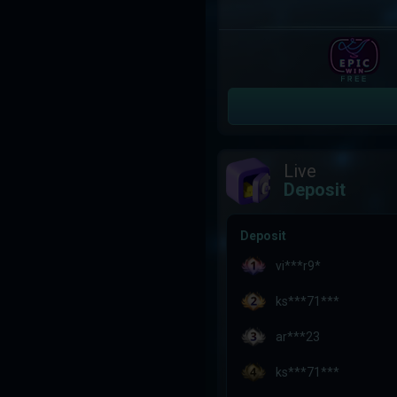
To strengthen platform safety
account owners. Our commitm
Continuous Monitoring 
Our systems run on advanced f
performance and a secure bett
24/7 Dedicated Custo
Live
We prioritize player support
Deposit
whether for technical help, 
Fast & Reliable Bankin
Deposit
Bet Asia partners with trust
are completed within minute
vi***r9*
Commitment to Respo
ks***71***
We promote safe and responsib
ar***23
and enjoy betting responsibly
Why Players Trust Bet 
ks***71***