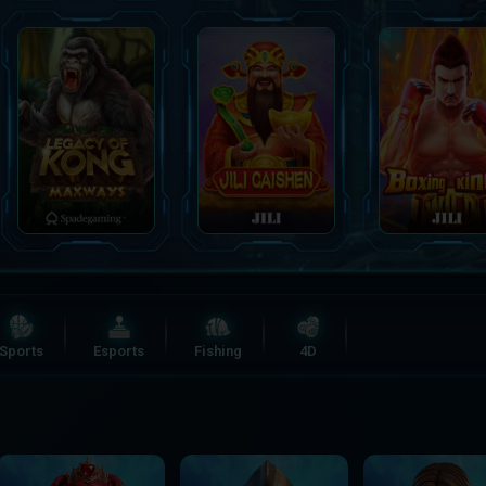
Sports
Esports
Fishing
4D