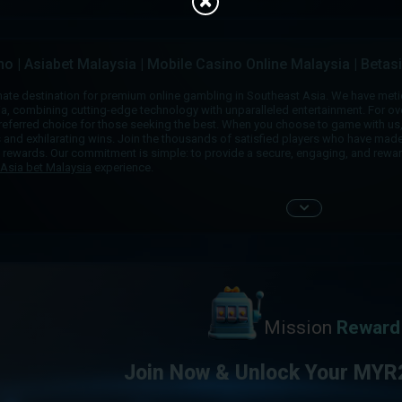
×
no | Asiabet Malaysia | Mobile Casino Online Malaysia | Betas
timate destination for premium online gambling in Southeast Asia. We have met
sia, combining cutting-edge technology with unparalleled entertainment. For ov
referred choice for those seeking the best. When you choose to game with us
 and exhilarating wins. Join the thousands of satisfied players who have mad
 rewards. Our commitment is simple: to provide a secure, engaging, and reward
Asia bet Malaysia
experience.
Benchmark for Online Gaming
form is the most critical decision for any serious player. It is not just about the
and fair. At Asiabet Malaysia, we address all these concerns with world-class 
ransparency and reliability, ensuring every player feels confident and protec
nt of Curaçao, a respected international regulator. This license is not just a fo
rence to strict regulatory guidelines. This commitment to compliance makes us t
ing Environment
Mission
Reward
ace to bet, you expect more than good odds—you expect complete peace of min
 global financial institutions. This ensures your personal details, financial dat
Join Now & Unlock Your MYR
Verification