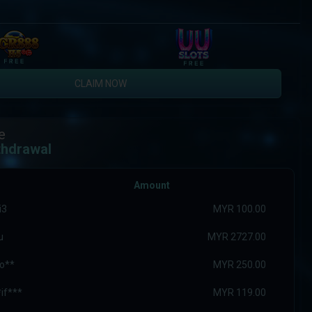
This prevents fraud and ensures payouts reach only the rightful
ed as a
premier Online Casino Malaysia
.
ock any potential cyber-attacks. This ensures uninterrupted platform
CLAIM NOW
e
hat, WhatsApp, and Telegram, ensuring you receive instant assistance—
thdrawal
Amount
s deposits and withdrawals quickly and securely. Most transactions
i3
MYR 100.00
u
MYR 2727.00
sion options. These features empower players to manage their activity
ro**
MYR 250.00
if***
MYR 119.00