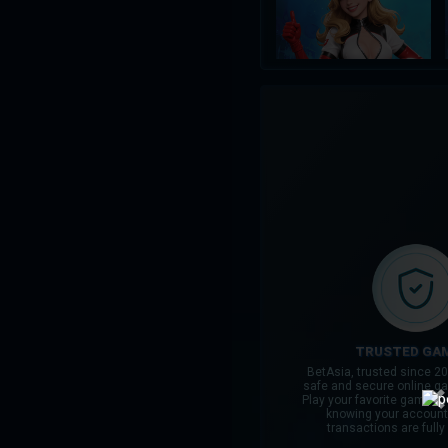
TRUSTED GA
BetAsia, trusted since 20
safe and secure online ga
Play your favorite games 
knowing your account,
transactions are fully