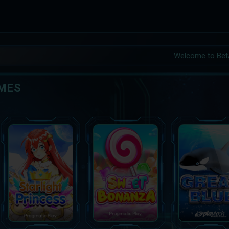
Welcome to BetAsia - The Best Tr
MES