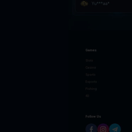
From world-class security to 
Yu***aa*
valued member of our gaming
The Unrivaled Gaming 
At the heart of the Betasia e
providers-including Evolutio
diverse portfolio is categoriz
1. Slot Games: Spins, Jack
Games
Slot machines are the backbon
featuring stunning graphics a
Slots
such as the highly volatile 
Casino
movies, adventure, and season
here. Players hunting for pre
Sports
Esports
2. Live Casino: Real-Time 
Fishing
Step into the glamorous world
4D
digital convenience and the a
immersive experience.
Our Live Casino features all
we offer variants like VIP B
Follow Us
American, and even immersive
fairness. We house multiple t
top-tier betting experience in