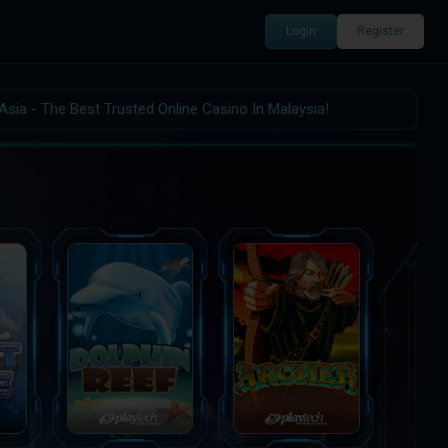
Login
Register
usted Online Casino In Malaysia!