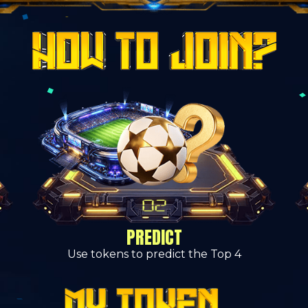
PREDICT
Use tokens to predict the Top 4