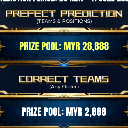
(TEAMS & POSITIONS)
PRIZE POOL: MYR 28,888
(Any Order)
PRIZE POOL: MYR 2,888