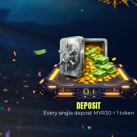
DEPOSIT
Every single deposit MYR30 = 1 token