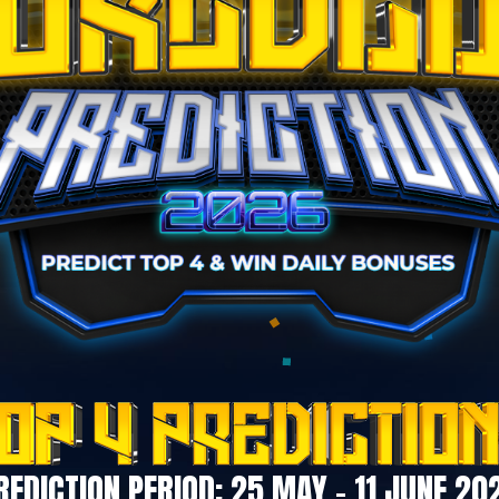
REDICTION PERIOD: 25 MAY - 11 JUNE 20