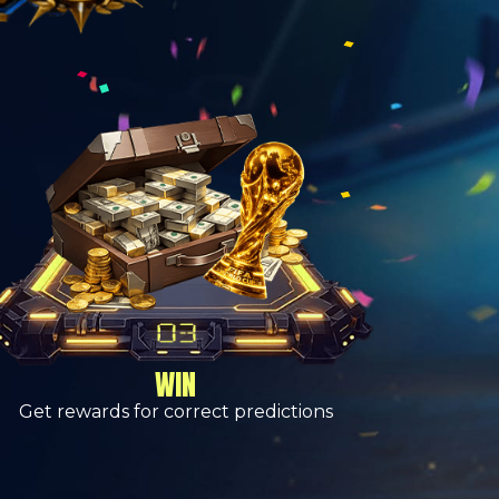
WIN
Get rewards for correct predictions