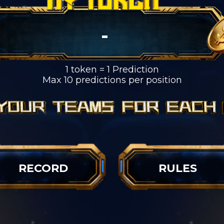
-
1 token = 1 Prediction
Max 10 predictions per position
RECORD
RULES